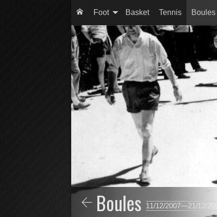
Foot
Basket
Tennis
Boules
Boules
11/12/2007—21/12/20