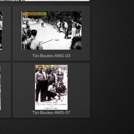
Tizi-Boules-AMG-03
Tizi-Boules-AMG-07