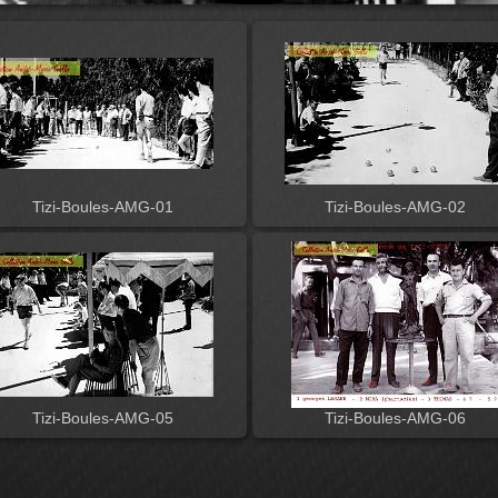
Tizi-Boules-AMG-01
Tizi-Boules-AMG-02
Tizi-Boules-AMG-05
Tizi-Boules-AMG-06