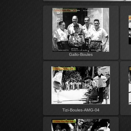
Gallo-Boules
Tizi-Boules-AMG-04