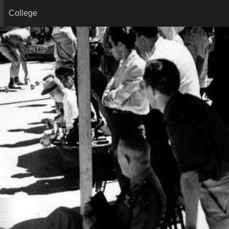
College
08