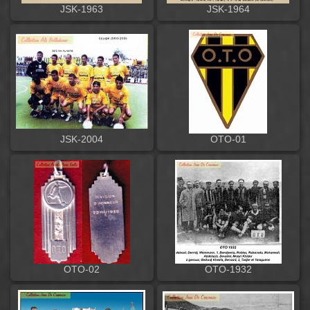
JSK-1963
JSK-1964
JSK-2004
OTO-01
OTO-02
OTO-1932