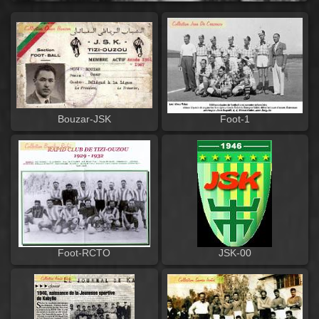
Bouzar-JSK
Foot-1
Foot-RCTO
JSK-00