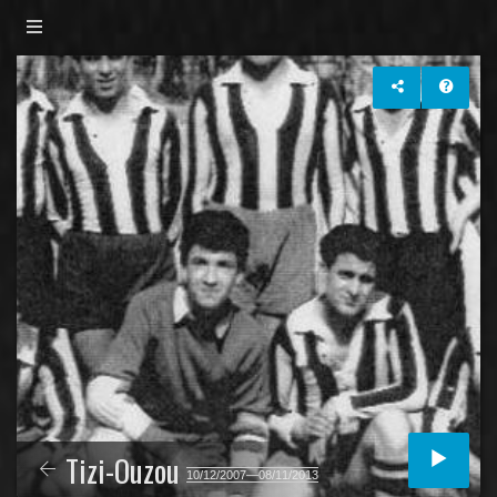
Tizi-Ouzou
10/12/2007—08/11/2013