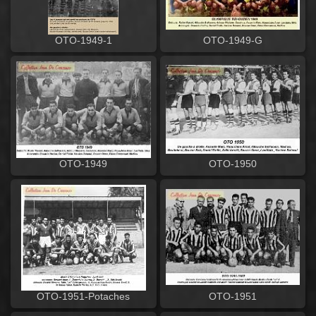
OTO-1949-1
OTO-1949-G
OTO-1950
OTO-1949
OTO-1951-Potaches
OTO-1951