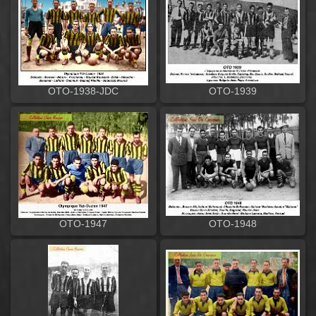
OTO-1938-JDC
OTO-1939
OTO-1947
OTO-1948