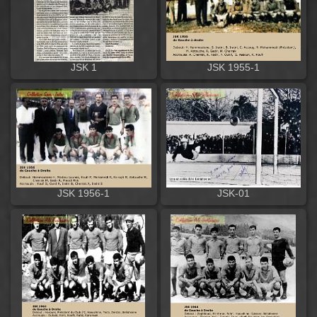
JSK 1
JSK 1955-1
JSK 1956-1
JSK-01