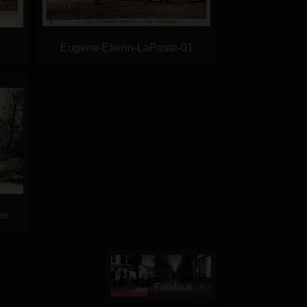
Eugene-Etienn-LaPoste-01
ne
Fondouk