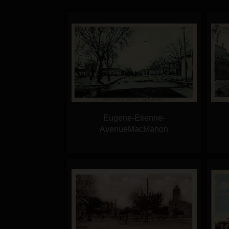
Eugene-Etienne-
AvenueMacMahon