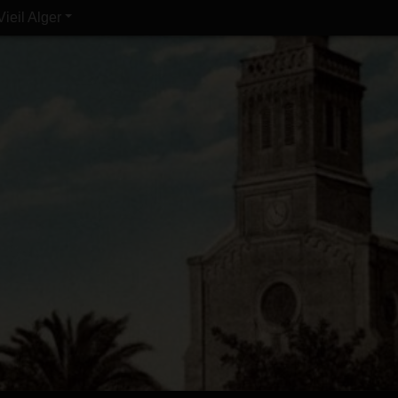
Vieil Alger