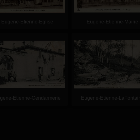
Eugene-Etienne-Eglise
Eugene-Etienne-Mairie
gene-Etienne-Gendarmerie
Eugene-Etienne-LaFontai