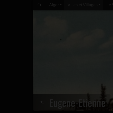
Alger
Villes et Villages
Le 
Eugene-Etienne