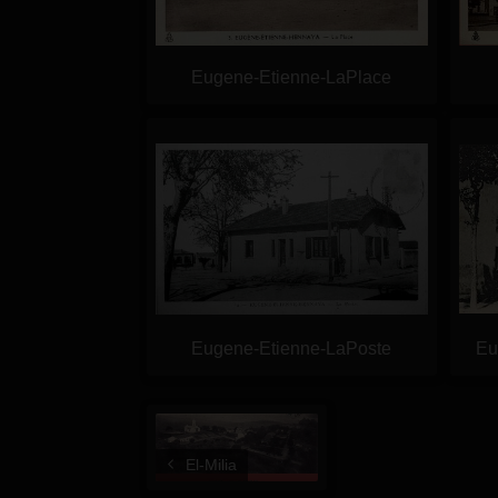
Eugene-Etienne-LaPlace
Eugene-Etienne-LaPoste
Eu
El-Milia