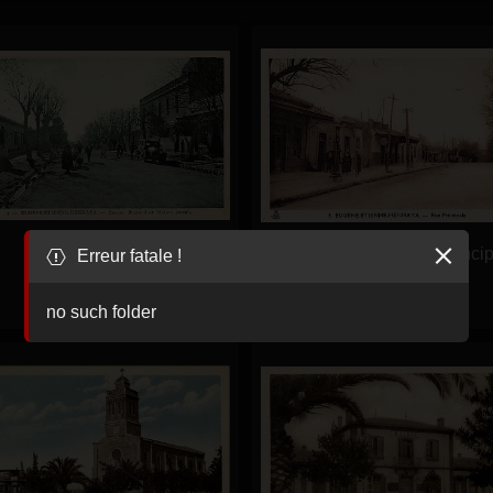
Eugene-Etienne-
Eugene-Etienne-RuePrincip
Erreur fatale !
AvenueBugeaud-
MaisonJoseph
no such folder