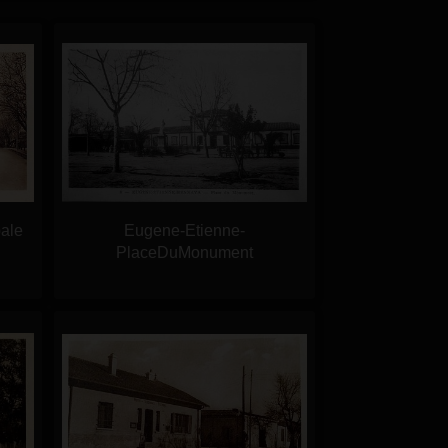
ale
Eugene-Etienne-
PlaceDuMonument